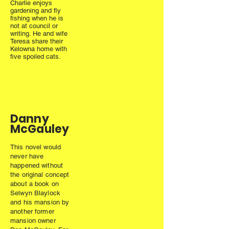
Charlie enjoys
gardening and fly
fishing when he is
not at council or
writing. He and wife
Teresa share their
Kelowna home with
five spoiled cats.
Danny
McGauley
This novel would
never have
happened without
the original concept
about a book on
Selwyn Blaylock
and his mansion by
another former
mansion owner