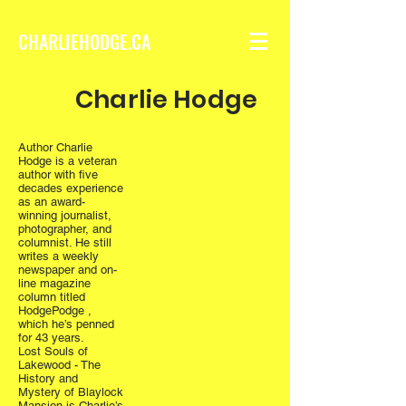
CHARLIEHODGE.CA
Charlie Hodge
Author Charlie
Hodge is a veteran
author with five
decades experience
as an award-
winning journalist,
photographer, and
columnist. He still
writes a weekly
newspaper and on-
line magazine
column titled
HodgePodge ,
which he’s penned
for 43 years.
Lost Souls of
Lakewood - The
History and
Mystery of Blaylock
Mansion is Charlie’s