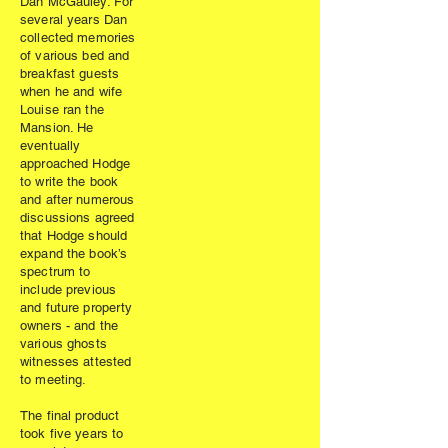
Dan McGauley. For
several years Dan
collected memories
of various bed and
breakfast guests
when he and wife
Louise ran the
Mansion. He
eventually
approached Hodge
to write the book
and after numerous
discussions agreed
that Hodge should
expand the book’s
spectrum to
include previous
and future property
owners - and the
various ghosts
witnesses attested
to meeting.
The final product
took five years to