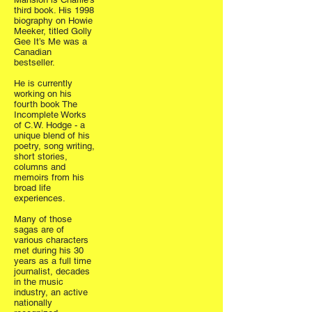
third book. His 1998
biography on Howie
Meeker, titled Golly
Gee It’s Me was a
Canadian
bestseller.
He is currently
working on his
fourth book The
Incomplete Works
of C.W. Hodge - a
unique blend of his
poetry, song writing,
short stories,
columns and
memoirs from his
broad life
experiences.
Many of those
sagas are of
various characters
met during his 30
years as a full time
journalist, decades
in the music
industry, an active
nationally