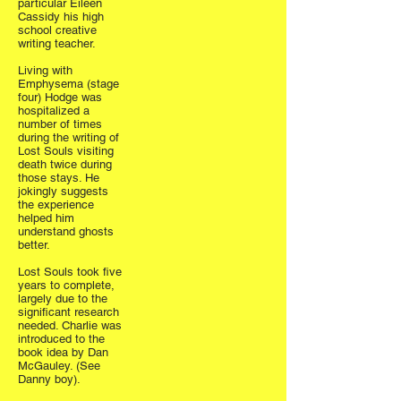
particular Eileen
Cassidy his high
school creative
writing teacher.
Living with
Emphysema (stage
four) Hodge was
hospitalized a
number of times
during the writing of
Lost Souls visiting
death twice during
those stays. He
jokingly suggests
the experience
helped him
understand ghosts
better.
Lost Souls took five
years to complete,
largely due to the
significant research
needed. Charlie was
introduced to the
book idea by Dan
McGauley. (See
Danny boy).