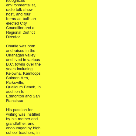
recognized
environmentalist,
radio talk show
host, and four
terms as both an
elected City
Councillor and a
Regional District
Director.
Charlie was born
and raised in the
Okanagan Valley
and lived in various
B.C. towns over the
years including
Kelowna, Kamloops
Salmon Arm,
Parksville,
Qualicum Beach, in
addition to
Edmonton and San
Francisco.
His passion for
writing was instilled
by his mother and
grandfather, and
encouraged by high
school teachers, in