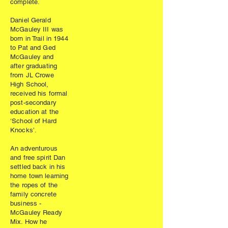
complete.
Daniel Gerald
McGauley III was
born in Trail in 1944
to Pat and Ged
McGauley and
after graduating
from JL Crowe
High School,
received his formal
post-secondary
education at the
‘School of Hard
Knocks’.
An adventurous
and free spirit Dan
settled back in his
home town learning
the ropes of the
family concrete
business -
McGauley Ready
Mix. How he