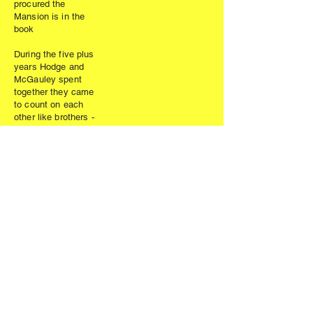
procured the
Mansion is in the
book
During the five plus
years Hodge and
McGauley spent
together they came
to count on each
other like brothers -
cheering each
other up,
motivating,
inspiring, or just
giving a wakeup
call. They became
best of friends.
As book
completion loomed
so did their health.
Both knew time
was not on either
of their sides.
Dan’s health was